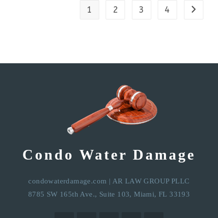
1
2
3
4
Condo Water Damage
condowaterdamage.com
|
AR LAW GROUP PLLC
8785 SW 165th Ave., Suite 103, Miami, FL 33193