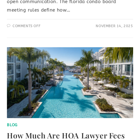
open communication. The florida condo board
meeting rules define how…
COMMENTS OFF
NOVEMBER 14, 2025
BLOG
How Much Are HOA Lawyer Fees