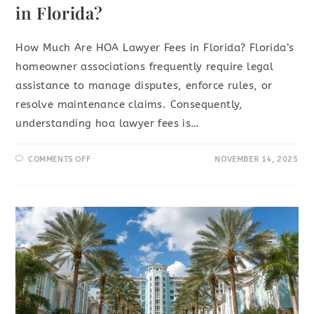
in Florida?
How Much Are HOA Lawyer Fees in Florida? Florida’s
homeowner associations frequently require legal
assistance to manage disputes, enforce rules, or
resolve maintenance claims. Consequently,
understanding hoa lawyer fees is…
COMMENTS OFF
NOVEMBER 14, 2025