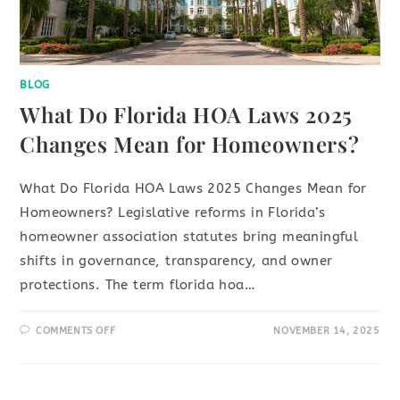
BLOG
What Do Florida HOA Laws 2025
Changes Mean for Homeowners?
What Do Florida HOA Laws 2025 Changes Mean for
Homeowners? Legislative reforms in Florida’s
homeowner association statutes bring meaningful
shifts in governance, transparency, and owner
protections. The term florida hoa…
COMMENTS OFF
NOVEMBER 14, 2025