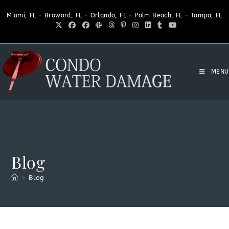
Miami, FL - Broward, FL - Orlando, FL - Palm Beach, FL - Tampa, FL
MENU
Blog
>
Blog