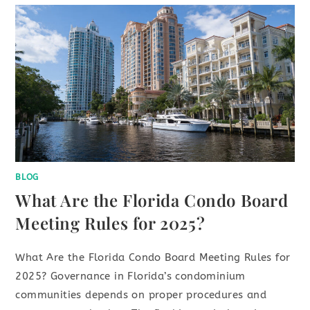
BLOG
What Are the Florida Condo Board
Meeting Rules for 2025?
What Are the Florida Condo Board Meeting Rules for
2025? Governance in Florida’s condominium
communities depends on proper procedures and