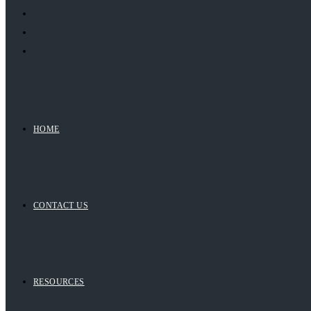
HOME
CONTACT US
RESOURCES