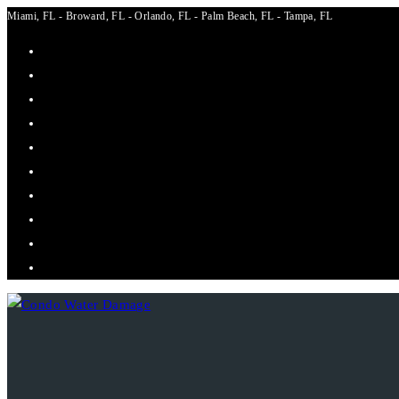
Miami, FL - Broward, FL - Orlando, FL - Palm Beach, FL - Tampa, FL