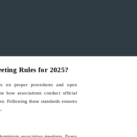
eting Rules for 2025?
ds on proper procedures and open
ne how associations conduct official
ion. Following these standards ensures
.
ndominium association meetings. Every