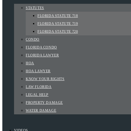
STATUTES
FLORIDA STATUTE 718
FLORIDA STATUTE 719
FLORIDA STATUTE 720
CONDO
FLORIDA CONDO
FLORIDA LAWYER
HOA
HOA LAWYER
KNOW YOUR RIGHTS
LAW FLORIDA
LEGAL HELP
PROPERTY DAMAGE
WATER DAMAGE
VIDEOS