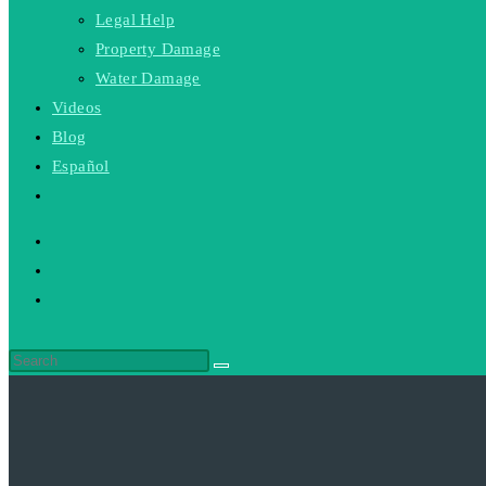
Legal Help
Property Damage
Water Damage
Videos
Blog
Español