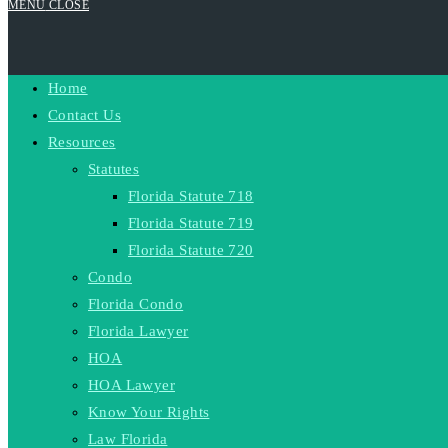
MENU
CLOSE
Home
Contact Us
Resources
Statutes
Florida Statute 718
Florida Statute 719
Florida Statute 720
Condo
Florida Condo
Florida Lawyer
HOA
HOA Lawyer
Know Your Rights
Law Florida