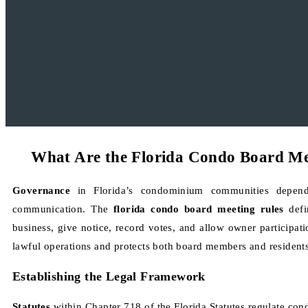
What Are the Florida Condo Board Me
Governance
in Florida’s condominium communities depen
communication. The
florida condo board meeting rules
defi
business, give notice, record votes, and allow owner participat
lawful operations and protects both board members and residents
Establishing the Legal Framework
Statutes
within Chapter 718 of the Florida Statutes regulate co