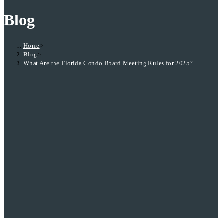
Blog
Home
>
Blog
>
What Are the Florida Condo Board Meeting Rules for 2025?