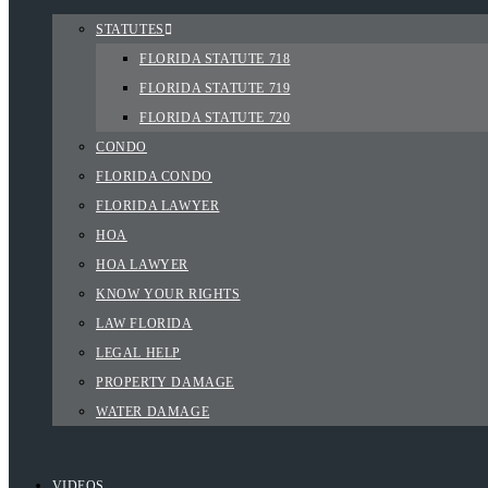
STATUTES
FLORIDA STATUTE 718
FLORIDA STATUTE 719
FLORIDA STATUTE 720
CONDO
FLORIDA CONDO
FLORIDA LAWYER
HOA
HOA LAWYER
KNOW YOUR RIGHTS
LAW FLORIDA
LEGAL HELP
PROPERTY DAMAGE
WATER DAMAGE
VIDEOS