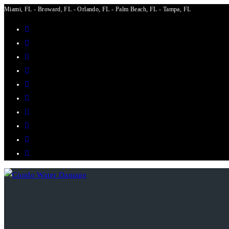
Miami, FL - Broward, FL - Orlando, FL - Palm Beach, FL - Tampa, FL