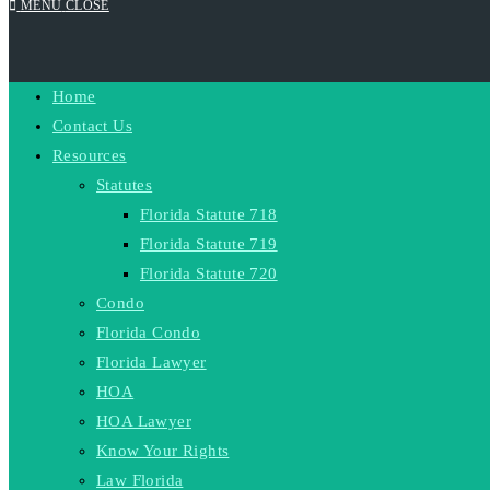
MENU
CLOSE
Home
Contact Us
Resources
Statutes
Florida Statute 718
Florida Statute 719
Florida Statute 720
Condo
Florida Condo
Florida Lawyer
HOA
HOA Lawyer
Know Your Rights
Law Florida