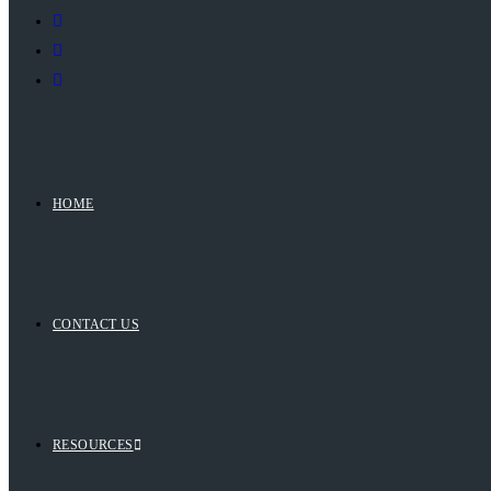
HOME
CONTACT US
RESOURCES