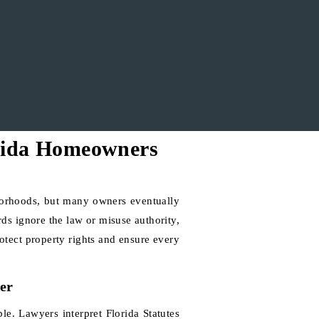
rida Homeowners
orhoods, but many owners eventually
rds ignore the law or misuse authority,
otect property rights and ensure every
er
e. Lawyers interpret Florida Statutes