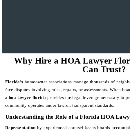
Why Hire a HOA Lawyer Flo
Can Trust?
Florida’s
homeowner associations manage thousands of neighb
face disputes involving rules, repairs, or assessments. When boa
a
hoa lawyer florida
provides the legal leverage necessary to pr
community operates under lawful, transparent standards.
Understanding the Role of a Florida HOA Lawy
Representation
by experienced counsel keeps boards accountabl