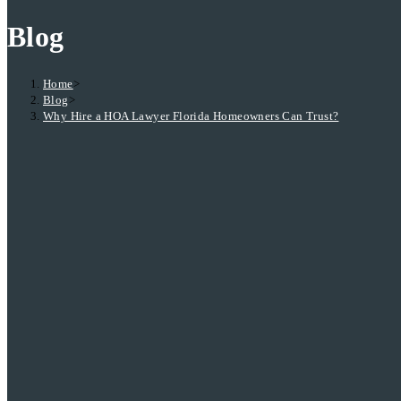
Blog
Home
>
Blog
>
Why Hire a HOA Lawyer Florida Homeowners Can Trust?