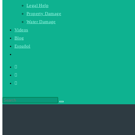
Legal Help
Property Damage
Water Damage
Videos
Blog
Español